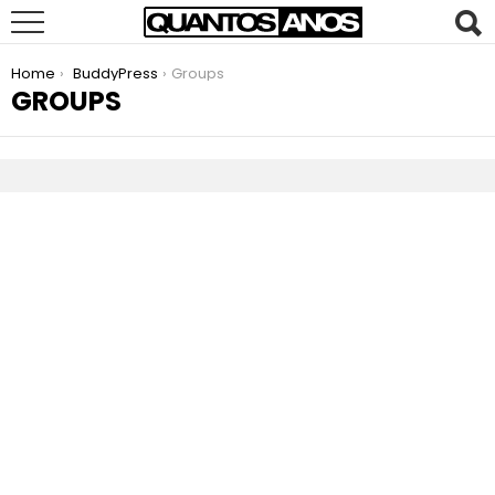
You are here:
Home
BuddyPress
Groups
GROUPS