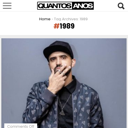
You are here:
Home
Tag Archives: 1989
1989
LATEST
STORIES
on
Comments Off