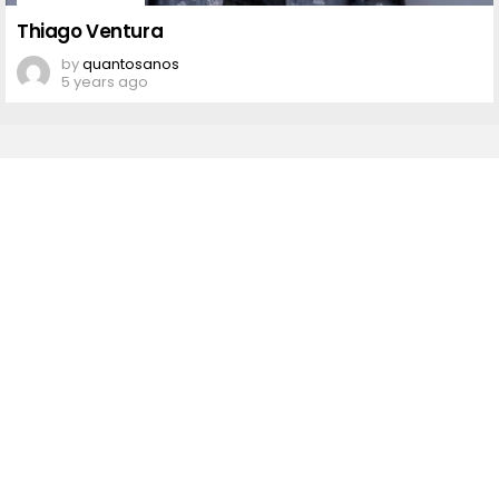
Thiago
Ventura
Thiago Ventura
by
quantosanos
5 years ago