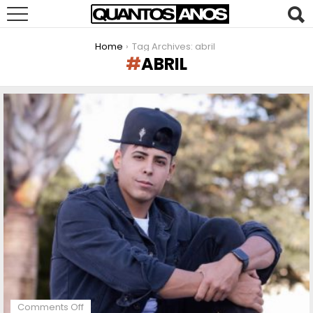
You are here:
Home
Tag Archives: abril
ABRIL
LATEST
STORIES
on
Comments Off