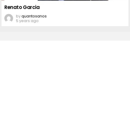
Renato
Garcia
Renato Garcia
by
quantosanos
5 years ago