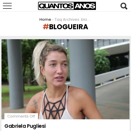
You are here:
Home
Tag Archives: blogueira
BLOGUEIRA
LATEST
STORIES
on
Comments Off
Gabriela
Pugliesi
Gabriela Pugliesi