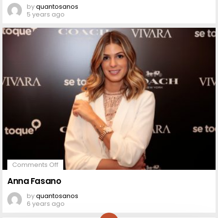
by
quantosanos
5 years ago
on
Comments Off
Anna
Fasano
Anna Fasano
by
quantosanos
6 years ago