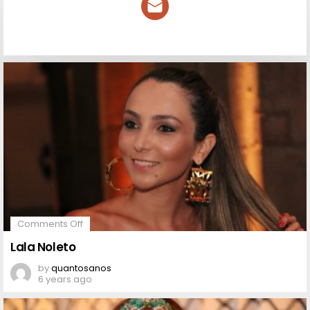
NEWSLETTER
on
Comments Off
Lala
Noleto
Lala Noleto
by
quantosanos
6 years ago