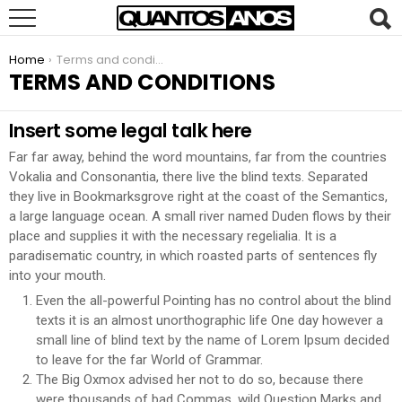
You are here:
Home
Terms and conditions
TERMS AND CONDITIONS
Insert some legal talk here
Far far away, behind the word mountains, far from the countries
Vokalia and Consonantia, there live the blind texts. Separated
they live in Bookmarksgrove right at the coast of the Semantics,
a large language ocean. A small river named Duden flows by their
place and supplies it with the necessary regelialia. It is a
paradisematic country, in which roasted parts of sentences fly
into your mouth.
Even the all-powerful Pointing has no control about the blind
texts it is an almost unorthographic life One day however a
small line of blind text by the name of Lorem Ipsum decided
to leave for the far World of Grammar.
The Big Oxmox advised her not to do so, because there
were thousands of bad Commas, wild Question Marks and