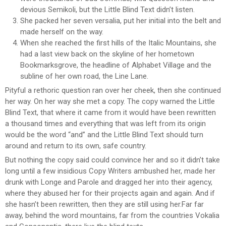
devious Semikoli, but the Little Blind Text didn’t listen.
She packed her seven versalia, put her initial into the belt and
made herself on the way.
When she reached the first hills of the Italic Mountains, she
had a last view back on the skyline of her hometown
Bookmarksgrove, the headline of Alphabet Village and the
subline of her own road, the Line Lane.
Pityful a rethoric question ran over her cheek, then she continued
her way. On her way she met a copy. The copy warned the Little
Blind Text, that where it came from it would have been rewritten
a thousand times and everything that was left from its origin
would be the word “and” and the Little Blind Text should turn
around and return to its own, safe country.
But nothing the copy said could convince her and so it didn’t take
long until a few insidious Copy Writers ambushed her, made her
drunk with Longe and Parole and dragged her into their agency,
where they abused her for their projects again and again. And if
she hasn’t been rewritten, then they are still using her.Far far
away, behind the word mountains, far from the countries Vokalia