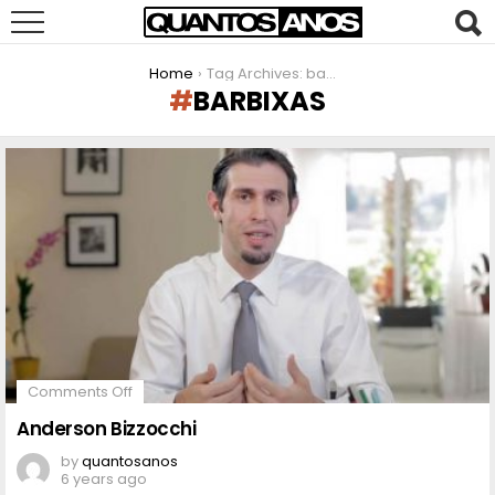
You are here:
Home
Tag Archives: barbixas
BARBIXAS
LATEST
STORIES
on
Comments Off
Anderson
Bizzocchi
Anderson Bizzocchi
by
quantosanos
6 years ago